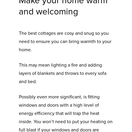
Make your home warm
and welcoming
The best cottages are cosy and snug so you
need to ensure you can bring warmth to your
home.
This may mean lighting a fire and adding
layers of blankets and throws to every sofa
and bed.
Possibly even more significant, is fitting
windows and doors with a high level of
energy efficiency that will trap the heat
inside. You won’t need to put your heating on
full blast if your windows and doors are