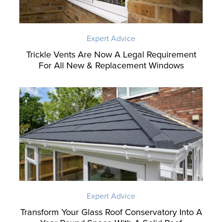
Expert Advice
Trickle Vents Are Now A Legal Requirement
For All New & Replacement Windows
Expert Advice
Transform Your Glass Roof Conservatory Into A