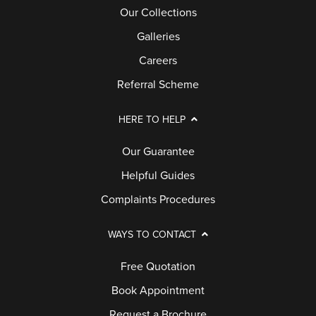
Our Collections
Galleries
Careers
Referral Scheme
HERE TO HELP
Our Guarantee
Helpful Guides
Complaints Procedures
WAYS TO CONTACT
Free Quotation
Book Appointment
Request a Brochure