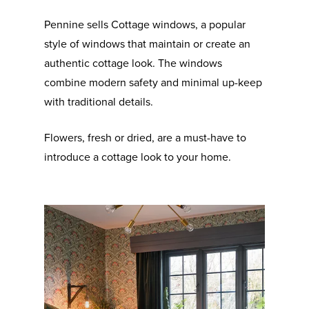
Pennine sells Cottage windows, a popular
style of windows that maintain or create an
authentic cottage look. The windows
combine modern safety and minimal up-keep
with traditional details.
Flowers, fresh or dried, are a must-have to
introduce a cottage look to your home.