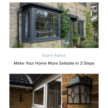
Expert Advice
Make Your Home More Sellable In 3 Steps