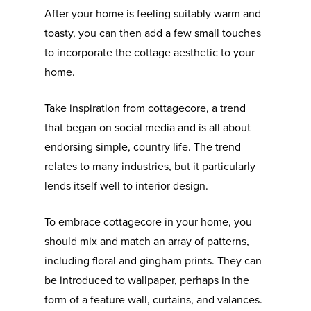
After your home is feeling suitably warm and
toasty, you can then add a few small touches
to incorporate the cottage aesthetic to your
home.
Take inspiration from cottagecore, a trend
that began on social media and is all about
endorsing simple, country life. The trend
relates to many industries, but it particularly
lends itself well to interior design.
To embrace cottagecore in your home, you
should mix and match an array of patterns,
including floral and gingham prints. They can
be introduced to wallpaper, perhaps in the
form of a feature wall, curtains, and valances.