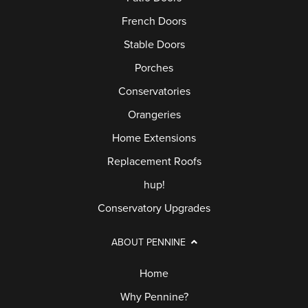
French Doors
Stable Doors
Porches
Conservatories
Orangeries
Home Extensions
Replacement Roofs
hup!
Conservatory Upgrades
ABOUT PENNINE
Home
Why Pennine?