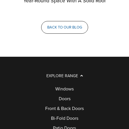
Year-Round Space With A Solid Roof
BACK TO OUR BLOG
EXPLORE RANGE
Windows
Doors
Front & Back Doors
Bi-Fold Doors
Patio Doors