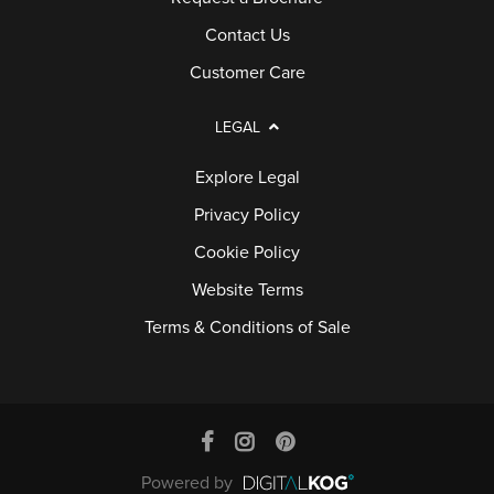
Contact Us
Customer Care
LEGAL
Explore Legal
Privacy Policy
Cookie Policy
Website Terms
Terms & Conditions of Sale
Powered by