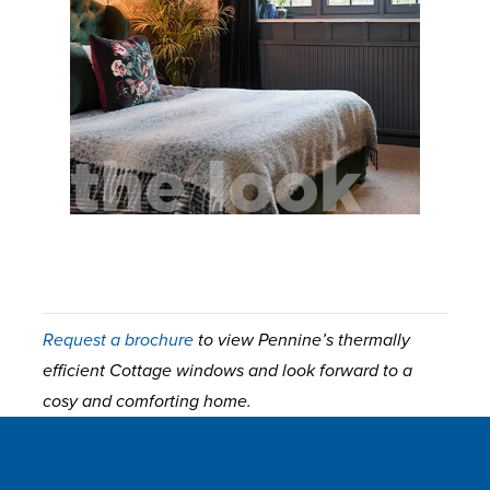
Request a brochure
to view Pennine’s thermally
efficient Cottage windows and look forward to a
cosy and comforting home.