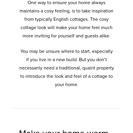
One way to ensure your home always
maintains a cosy feeling, is to take inspiration
from typically English cottages. The cosy
cottage look will make your home feel much
more inviting for yourself and guests alike.
You may be unsure where to start, especially
if you live in a new build. But you don’t
necessarily need a traditional, quaint property
to introduce the look and feel of a cottage to
your home.