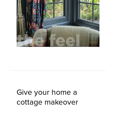
Give your home a
cottage makeover