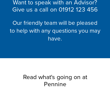
Want to speak with an Advisor?
Give us a call on
01912 123 456
Our friendly team will be pleased
to help with any questions you may
have.
Read what's going on at
Pennine