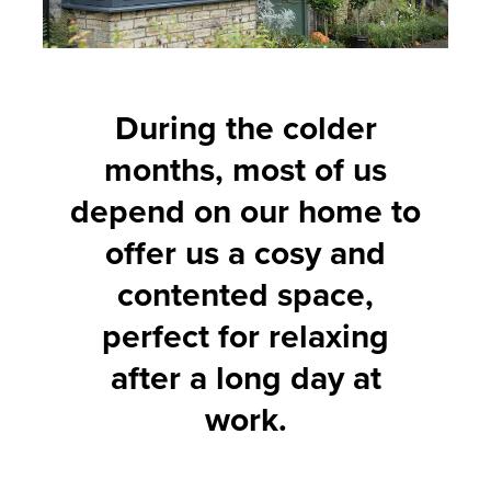
During the colder
months, most of us
depend on our home to
offer us a cosy and
contented space,
perfect for relaxing
after a long day at
work.