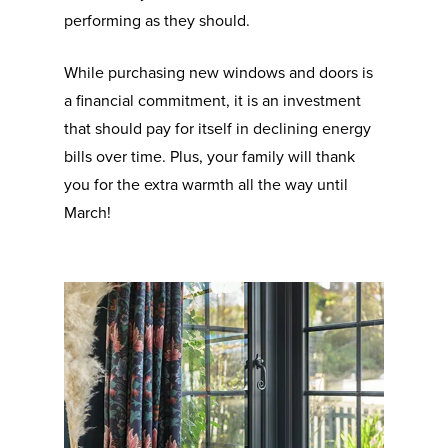
performing as they should.
While purchasing new windows and doors is
a financial commitment, it is an investment
that should pay for itself in declining energy
bills over time. Plus, your family will thank
you for the extra warmth all the way until
March!