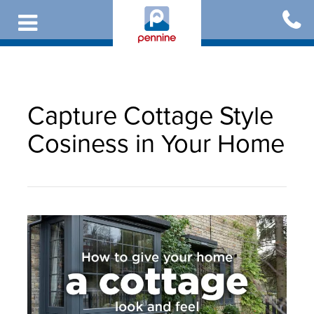
Skip
to
main
content
Capture Cottage Style
Cosiness in Your Home