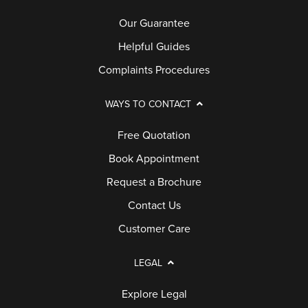
Our Guarantee
Helpful Guides
Complaints Procedures
WAYS TO CONTACT
Free Quotation
Book Appointment
Request a Brochure
Contact Us
Customer Care
LEGAL
Explore Legal