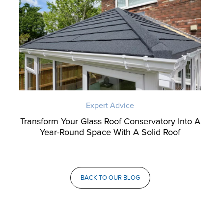
Expert Advice
Transform Your Glass Roof Conservatory Into A
Year-Round Space With A Solid Roof
BACK TO OUR BLOG