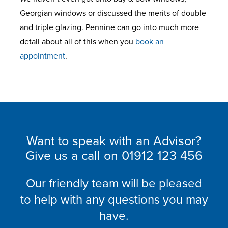
Georgian windows or discussed the merits of double
and triple glazing. Pennine can go into much more
detail about all of this when you
book an
appointment
.
Want to speak with an Advisor?
Give us a call on
01912 123 456
Our friendly team will be pleased
to help with any questions you may
have.