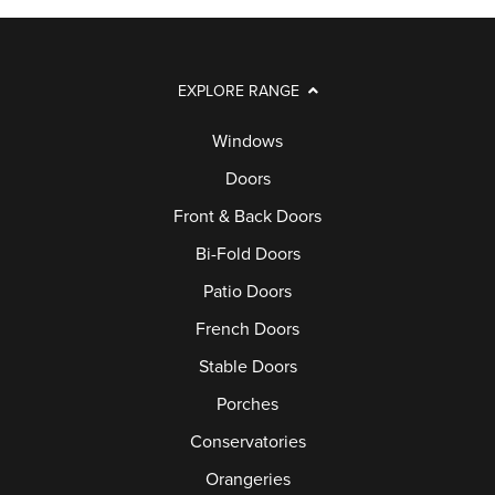
EXPLORE RANGE
Windows
Doors
Front & Back Doors
Bi-Fold Doors
Patio Doors
French Doors
Stable Doors
Porches
Conservatories
Orangeries