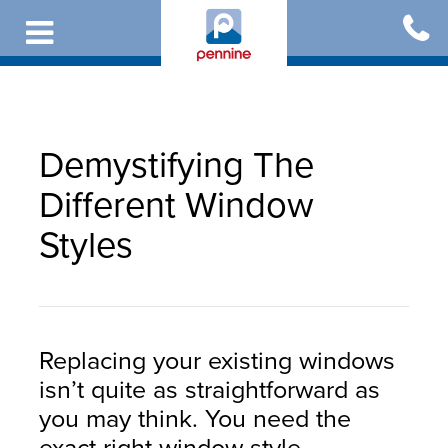
Skip
to
main
content
Demystifying The
Different Window
Styles
Replacing your existing windows
isn’t quite as straightforward as
you may think. You need the