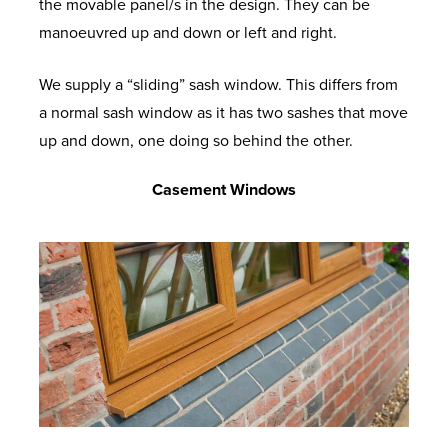
the movable panel/s in the design. They can be
manoeuvred up and down or left and right.
We supply a “sliding” sash window. This differs from
a normal sash window as it has two sashes that move
up and down, one doing so behind the other.
Casement Windows