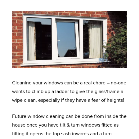
Cleaning your windows can be a real chore – no-one
wants to climb up a ladder to give the glass/frame a
wipe clean, especially if they have a fear of heights!
Future window cleaning can be done from inside the
house once you have tilt & turn windows fitted as
tilting it opens the top sash inwards and a turn