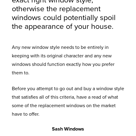
exact right window style,
otherwise the replacement
windows could potentially spoil
the appearance of your house.
Any new window style needs to be entirely in
keeping with its original character and any new
windows should function exactly how you prefer
them to.
Before you attempt to go out and buy a window style
that satisfies all of this criteria, have a read of what
some of the replacement windows on the market
have to offer.
Sash Windows