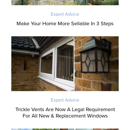
Expert Advice
Make Your Home More Sellable In 3 Steps
Expert Advice
Trickle Vents Are Now A Legal Requirement
For All New & Replacement Windows