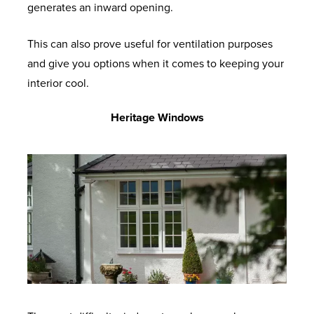
generates an inward opening.
This can also prove useful for ventilation purposes
and give you options when it comes to keeping your
interior cool.
Heritage Windows