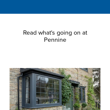
Read what's going on at
Pennine