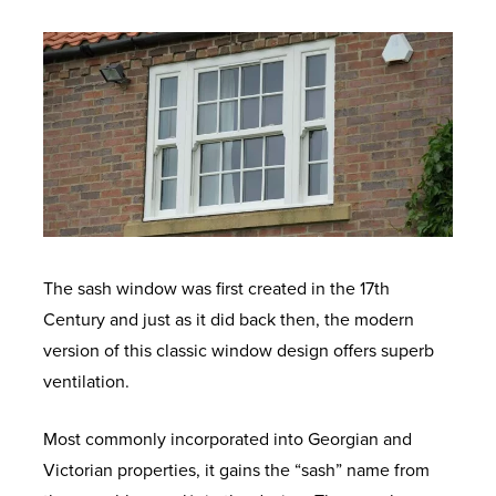
The sash window was first created in the 17
th
Century and just as it did back then, the modern
version of this classic window design offers superb
ventilation.
Most commonly incorporated into Georgian and
Victorian properties, it gains the “sash” name from