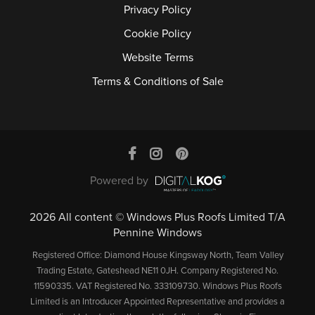
Privacy Policy
Cookie Policy
Website Terms
Terms & Conditions of Sale
Powered by
2026 All content © Windows Plus Roofs Limited T/A
Pennine Windows
Registered Office: Diamond House Kingsway North, Team Valley
Trading Estate, Gateshead NE11 0JH. Company Registered No.
11590335. VAT Registered No. 333109730. Windows Plus Roofs
Limited is an Introducer Appointed Representative and provides a