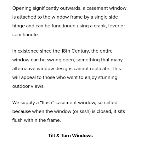
Opening significantly outwards, a casement window
is attached to the window frame by a single side
hinge and can be functioned using a crank, lever or
cam handle.
In existence since the 18
th
Century, the entire
window can be swung open, something that many
alternative window designs cannot replicate. This
will appeal to those who want to enjoy stunning
outdoor views.
We supply a “flush” casement window, so-called
because when the window (or sash) is closed, it sits
flush within the frame.
Tilt & Turn Windows