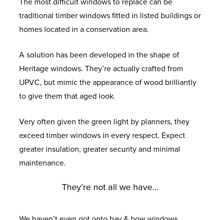
The most difficult windows to replace can be
traditional timber windows fitted in listed buildings or
homes located in a conservation area.
A solution has been developed in the shape of
Heritage windows. They’re actually crafted from
UPVC, but mimic the appearance of wood brilliantly
to give them that aged look.
Very often given the green light by planners, they
exceed timber windows in every respect. Expect
greater insulation, greater security and minimal
maintenance.
They’re not all we have…
We haven’t even got onto bay & bow windows,