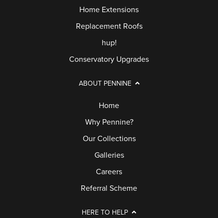
Home Extensions
Replacement Roofs
hup!
Conservatory Upgrades
ABOUT PENNINE
Home
Why Pennine?
Our Collections
Galleries
Careers
Referral Scheme
HERE TO HELP