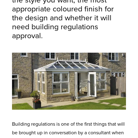
the style you want, the most
appropriate coloured finish for
the design and whether it will
need building regulations
approval.
Building regulations is one of the first things that will
be brought up in conversation by a consultant when