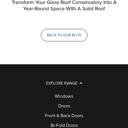
Transform Your Glass Roof Conservatory Into A
Year-Round Space With A Solid Roof
BACK TO OUR BLOG
EXPLORE RANGE
Windows
Doors
Front & Back Doors
Bi-Fold Doors