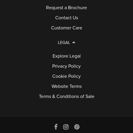
Request a Brochure
Contact Us
Customer Care
LEGAL
Explore Legal
Privacy Policy
Cookie Policy
Website Terms
Terms & Conditions of Sale