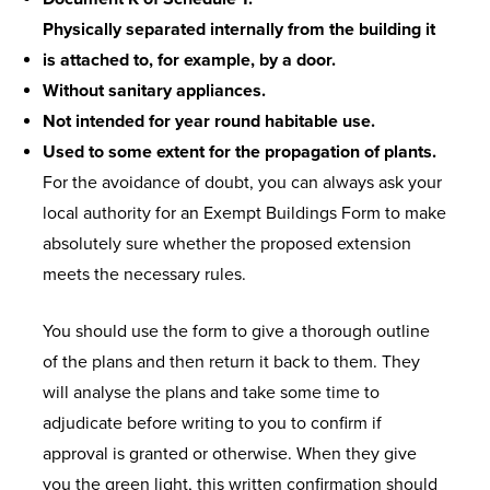
Physically separated internally from the building it
is attached to, for example, by a door.
Without sanitary appliances.
Not intended for year round habitable use.
Used to some extent for the propagation of plants.
For the avoidance of doubt, you can always ask your
local authority for an Exempt Buildings Form to make
absolutely sure whether the proposed extension
meets the necessary rules.
You should use the form to give a thorough outline
of the plans and then return it back to them. They
will analyse the plans and take some time to
adjudicate before writing to you to confirm if
approval is granted or otherwise. When they give
you the green light, this written confirmation should