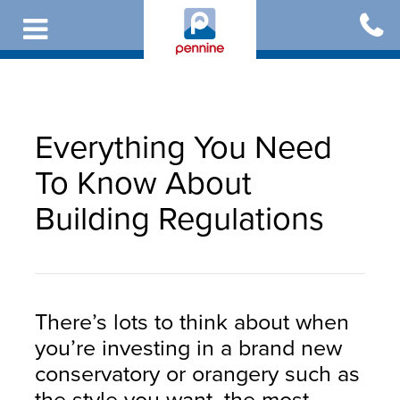
Skip
to
main
content
Everything You Need
To Know About
Building Regulations
There’s lots to think about when
you’re investing in a brand new
conservatory or orangery such as