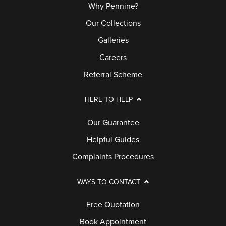
Why Pennine?
Our Collections
Galleries
Careers
Referral Scheme
HERE TO HELP
Our Guarantee
Helpful Guides
Complaints Procedures
WAYS TO CONTACT
Free Quotation
Book Appointment