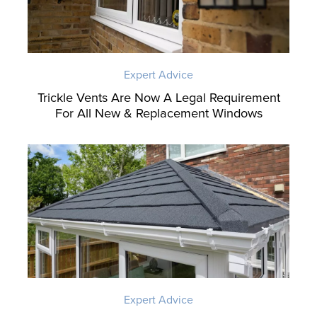
Expert Advice
Trickle Vents Are Now A Legal Requirement
For All New & Replacement Windows
Expert Advice