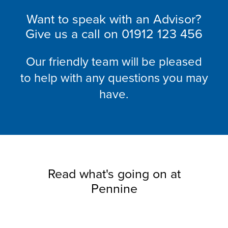
Want to speak with an Advisor?
Give us a call on
01912 123 456
Our friendly team will be pleased
to help with any questions you may
have.
Read what's going on at
Pennine