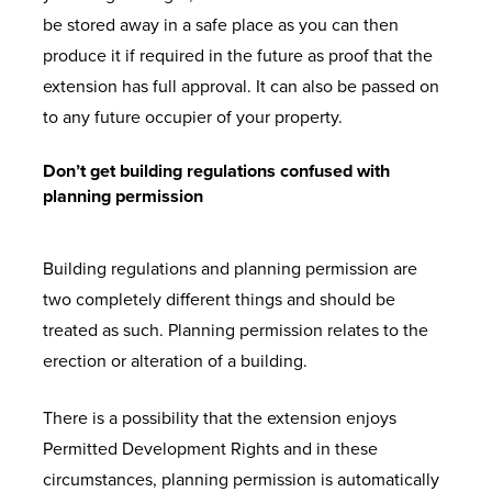
be stored away in a safe place as you can then
produce it if required in the future as proof that the
extension has full approval. It can also be passed on
to any future occupier of your property.
Don’t get building regulations confused with
planning permission
Building regulations and planning permission are
two completely different things and should be
treated as such. Planning permission relates to the
erection or alteration of a building.
There is a possibility that the extension enjoys
Permitted Development Rights and in these
circumstances, planning permission is automatically