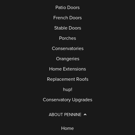
Patio Doors
French Doors
Stable Doors
Porches
Conservatories
Orangeries
Home Extensions
Replacement Roofs
hup!
Conservatory Upgrades
ABOUT PENNINE
Home