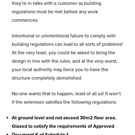
they’re in talks with a customer as building
regulations must be met before any work
commences.
Intentional or unintentional failure to comply with
building regulations can lead to all sorts of problems!
At the very least, you could be asked to bring the
design in line with the rules, and at the very worst,
your local authority may force you to have the
structure completely demolished.
No-one wants that to happen, least of all us! It won’t
if the extension satisfies the following regulations:
At ground level and not exceed 30m2 floor area.
Glazed to satisfy the requirements of Approved
Document K of Schedule 1.