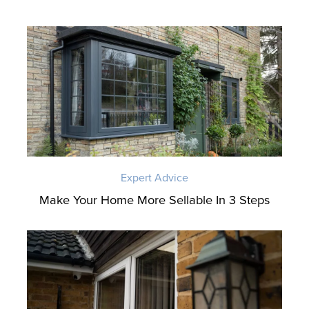
Expert Advice
Make Your Home More Sellable In 3 Steps