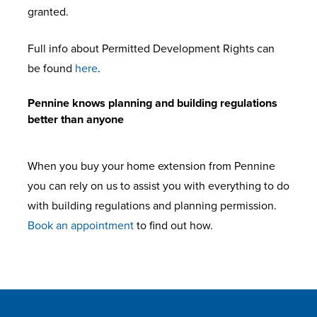
granted.
Full info about Permitted Development Rights can
be found
here
.
Pennine knows planning and building regulations
better than anyone
When you buy your home extension from Pennine
you can rely on us to assist you with everything to do
with building regulations and planning permission.
Book an appointment
to find out how.