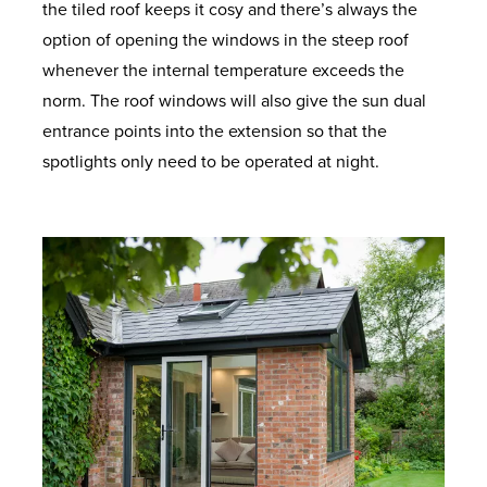
the tiled roof keeps it cosy and there’s always the
option of opening the windows in the steep roof
whenever the internal temperature exceeds the
norm. The roof windows will also give the sun dual
entrance points into the extension so that the
spotlights only need to be operated at night.