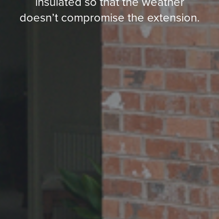
insulated so that the weather
doesn’t compromise the extension.