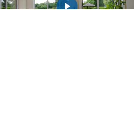
INSPIRED?
GET A FREE QUOTE
TODAY!
Simply fill in your details for your
free, no obligation quotation
, and click “Get Quote”
Your details