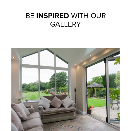
BE
INSPIRED
WITH OUR
GALLERY