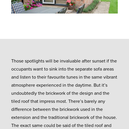
Those spotlights will be invaluable after sunset if the
occupants want to sink into the separate sofa areas
and listen to their favourite tunes in the same vibrant
atmosphere experienced in the daytime. But it’s
undoubtedly the brickwork of the design and the
tiled roof that impress most. There’s barely any
difference between the brickwork used in the
extension and the traditional brickwork of the house.
The exact same could be said of the tiled roof and