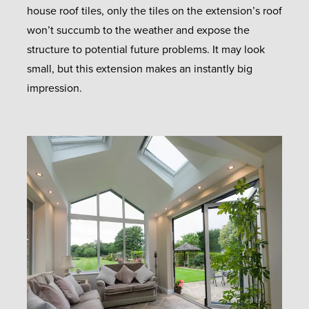
house roof tiles, only the tiles on the extension’s roof
won’t succumb to the weather and expose the
structure to potential future problems. It may look
small, but this extension makes an instantly big
impression.