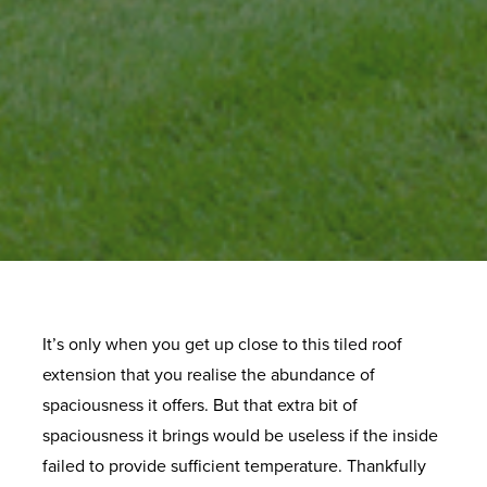
It’s only when you get up close to this tiled roof
extension that you realise the abundance of
spaciousness it offers. But that extra bit of
spaciousness it brings would be useless if the inside
failed to provide sufficient temperature. Thankfully