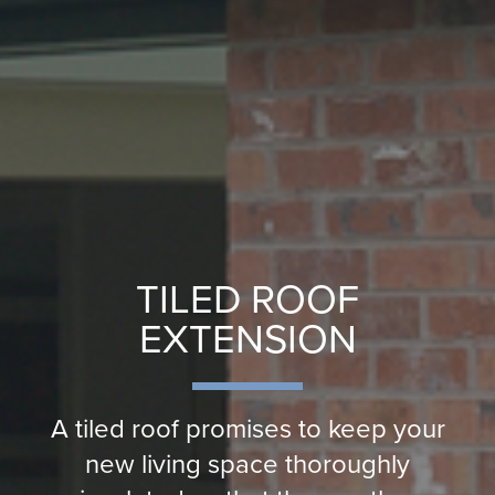
TILED ROOF
EXTENSION
A tiled roof promises to keep your
new living space thoroughly