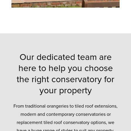
Our dedicated team are
here to help you choose
the right conservatory for
your property
From traditional orangeries to tiled roof extensions,
modern and contemporary conservatories or
replacement tiled roof conservatory options, we
have a huge range of styles to suit any property.