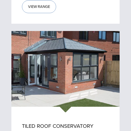
VIEW RANGE
TILED ROOF CONSERVATORY