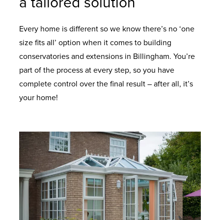
a tailored solution
Every home is different so we know there’s no ‘one
size fits all’ option when it comes to building
conservatories and extensions in Billingham. You’re
part of the process at every step, so you have
complete control over the final result – after all, it’s
your home!