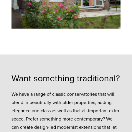
Want something traditional?
We have a range of classic conservatories that will
blend in beautifully with older properties, adding
elegance and class as well as that all-important extra
space. Prefer something more contemporary? We
can create design-led modernist extensions that let