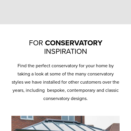
FOR
CONSERVATORY
INSPIRATION
Find the perfect conservatory for your home by
taking a look at some of the many conservatory
styles we have installed for other customers over the
years, including bespoke, contemporary and classic
conservatory designs.