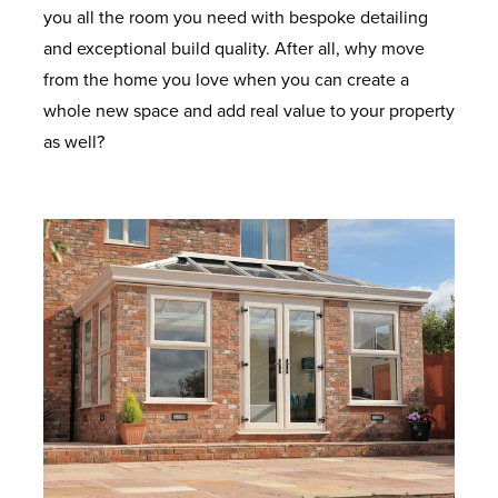
you all the room you need with bespoke detailing
and exceptional build quality. After all, why move
from the home you love when you can create a
whole new space and add real value to your property
as well?