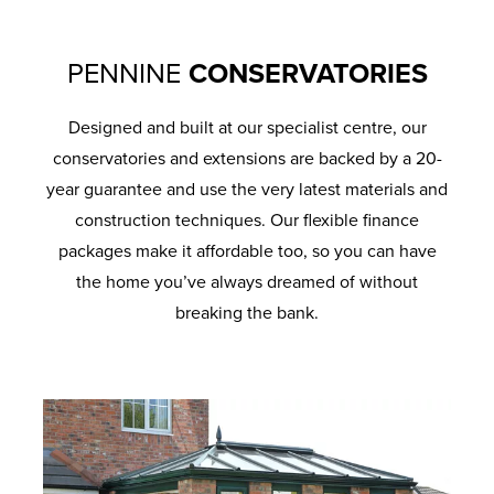
PENNINE
CONSERVATORIES
Designed and built at our specialist centre, our
conservatories and extensions are backed by a 20-
year guarantee and use the very latest materials and
construction techniques. Our flexible finance
packages make it affordable too, so you can have
the home you’ve always dreamed of without
breaking the bank.