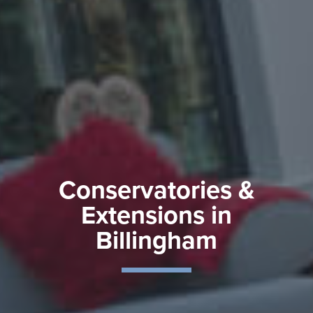
Conservatories &
Extensions in
Billingham