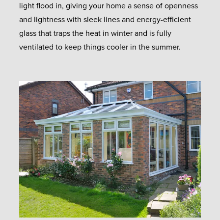
light flood in, giving your home a sense of openness
and lightness with sleek lines and energy-efficient
glass that traps the heat in winter and is fully
ventilated to keep things cooler in the summer.