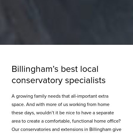
Billingham’s best local
conservatory specialists
A growing family needs that all-important extra
space. And with more of us working from home
these days, wouldn’t it be nice to have a separate
area to create a comfortable, functional home office?
Our conservatories and extensions in Billingham give