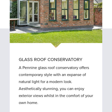
GLASS ROOF CONSERVATORY
A Pennine glass roof conservatory offers
contemporary style with an expanse of
natural light for a modern look.
Aesthetically stunning, you can enjoy
exterior views whilst in the comfort of your
own home.