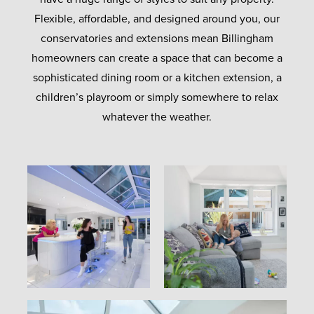
Flexible, affordable, and designed around you, our
conservatories and extensions mean Billingham
homeowners can create a space that can become a
sophisticated dining room or a kitchen extension, a
children’s playroom or simply somewhere to relax
whatever the weather.