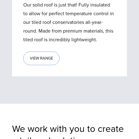
Our solid roof is just that! Fully insulated
to allow for perfect temperature control in
our tiled roof conservatories all-year-
round. Made from premium materials, this
tiled roof is incredibly lightweight.
VIEW RANGE
We work with you to create