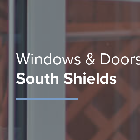
Windows & Doors
South Shields