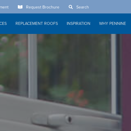
tment
Request Brochure
Search
ACES
REPLACEMENT ROOFS
INSPIRATION
WHY PENNINE