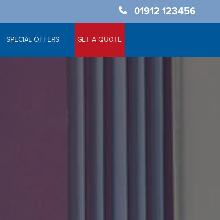
01912 123456
SPECIAL OFFERS
GET A QUOTE