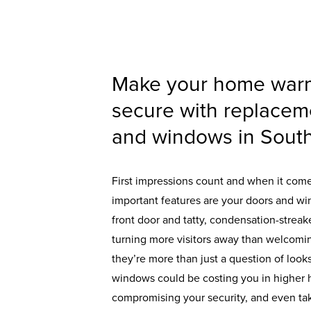
Make your home war
secure with replacem
and windows in South
First impressions count and when it com
important features are your doors and wi
front door and tatty, condensation-stre
turning more visitors away than welcomi
they’re more than just a question of looks
windows could be costing you in higher h
compromising your security, and even taki