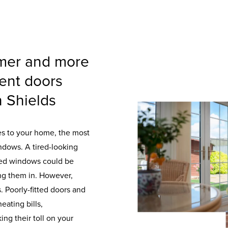
mer and more
ent doors
 Shields
es to your home, the most
ndows. A tired-looking
aked windows could be
ng them in. However,
. Poorly-fitted doors and
eating bills,
ng their toll on your